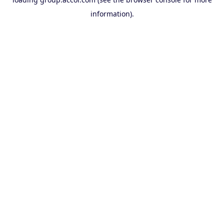
information).