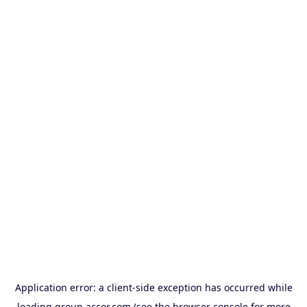
Application error: a
client
-side exception has occurred while
loading
group.accor.com
(see the
browser console
for more