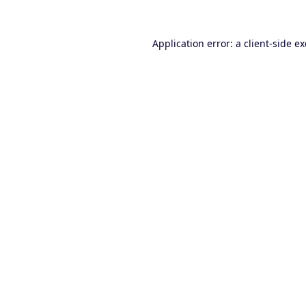
Application error: a
client
-side e