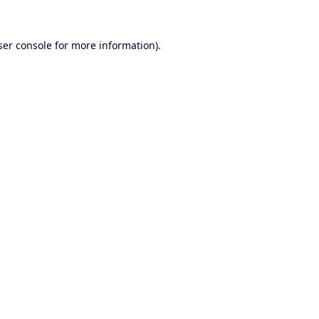
er console
for more information).