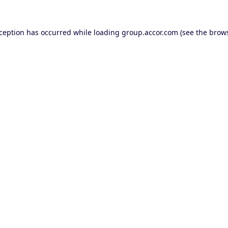
xception has occurred while loading
group.accor.com
(see the
brows