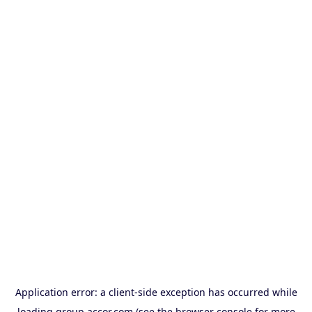
Application error: a
client
-side exception has occurred while
loading
group.accor.com
(see the
browser console
for more