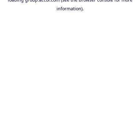
information).