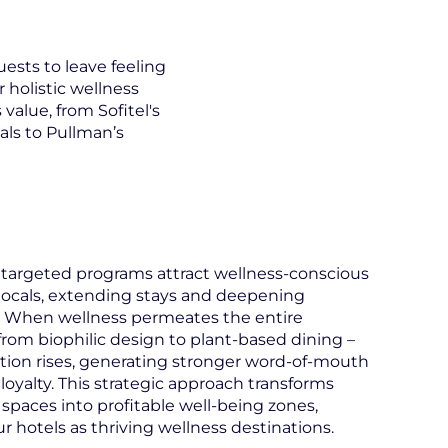
ests to leave feeling
 holistic wellness
value, from Sofitel's
als to Pullman’s
targeted programs attract wellness-conscious
 locals, extending stays and deepening
When wellness permeates the entire
from biophilic design to plant-based dining –
ction rises, generating stronger word-of-mouth
loyalty. This strategic approach transforms
 spaces into profitable well-being zones,
ur hotels as thriving wellness destinations.