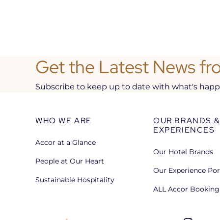
Get the Latest News fr
Subscribe to keep up to date with what's happen
WHO WE ARE
OUR BRANDS &
EXPERIENCES
Accor at a Glance
Our Hotel Brands
People at Our Heart
Our Experience Por
Sustainable Hospitality
ALL Accor Booking 