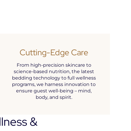
Cutting-Edge Care
From high-precision skincare to
science-based nutrition, the latest
bedding technology to full wellness
programs, we harness innovation to
ensure guest well-being – mind,
body, and spirit.
llness &