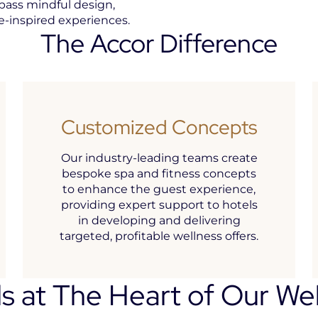
pass mindful design,
re-inspired experiences.
The Accor Difference
Customized Concepts
Our industry-leading teams create
bespoke spa and fitness concepts
to enhance the guest experience,
providing expert support to hotels
in developing and delivering
targeted, profitable wellness offers.
s at The Heart of Our We