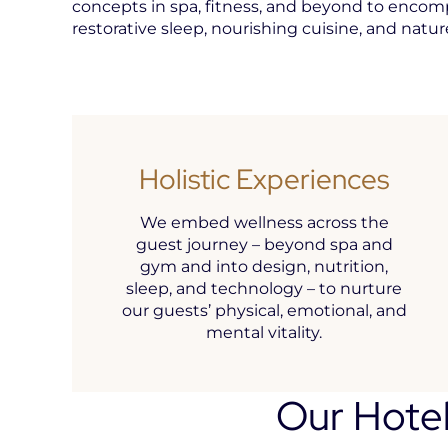
concepts in spa, fitness, and beyond to encom
restorative sleep, nourishing cuisine, and natu
Holistic Experiences
We embed wellness across the
guest journey – beyond spa and
gym and into design, nutrition,
sleep, and technology – to nurture
our guests’ physical, emotional, and
mental vitality.
Our Hotel