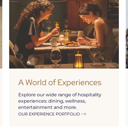
A World of Experiences
Explore our wide range of hospitality
experiences: dining, wellness,
entertainment and more.
OUR EXPERIENCE PORTFOLIO
As part of the
Seawater