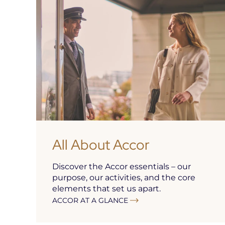
All About Accor
Discover the Accor essentials – our
purpose, our activities, and the core
elements that set us apart.
ACCOR AT A GLANCE