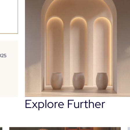
Platform
025
Explore Further