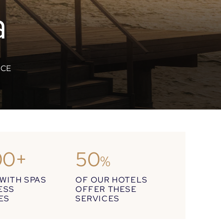
a
NCE
00+
50
%
WITH SPAS
OF OUR HOTELS
ESS
OFFER THESE
IES
SERVICES