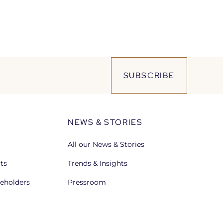
SUBSCRIBE
NEWS & STORIES
All our News & Stories
lts
Trends & Insights
reholders
Pressroom
Open
in
a
new