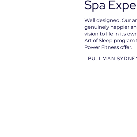
Spa Expe
Well designed. Our am
genuinely happier and
vision to life in its 
Art of Sleep program 
Power Fitness offer.
PULLMAN SYDNEY