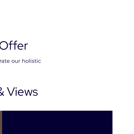
Offer
ate our holistic
& Views