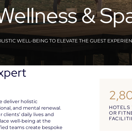
Wellness & Sp
LISTIC WELL-BEING TO ELEVATE THE GUEST EXPERIE
Expert
2,8
 deliver holistic
HOTELS 
ional, and mental renewal.
OR FITN
 clients’ daily lives and
FACILIT
lace well-being at the
ified teams create bespoke