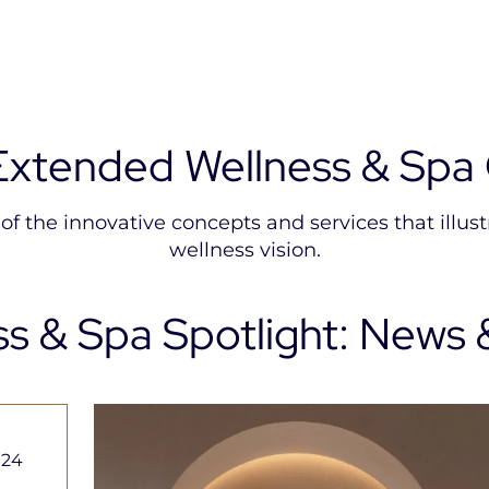
Extended Wellness & Spa 
f the innovative concepts and services that illustr
wellness vision.
ss & Spa Spotlight: News 
THE
THALASSA
ALL
PURIST
SEA & SPA
ACCOR
SPA &
Elevating
Seawater
THALASSO
Wellness
Therapy
Wellness
024
Booking