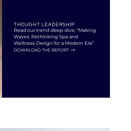
THOUGHT LEADERSHIP
Read our trend deep-dive: “Making
Waves: Rethinking Spa and
Wellness Design for a Modern Era”
DOWNLOAD THE REPORT
Open
in
a
new
tab