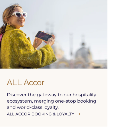
ALL Accor
Discover the gateway to our hospitality
ecosystem, merging one-stop booking
and world-class loyalty.
ALL ACCOR BOOKING & LOYALTY