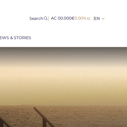
Search
AC 00.000€
0.00%
EN
EWS & STORIES