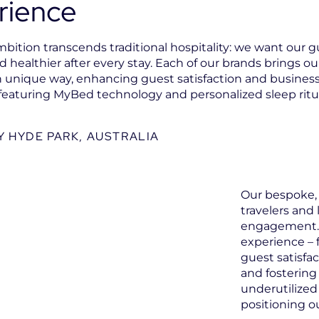
rience
bition transcends traditional hospitality: we want our gu
 healthier after every stay. Each of our brands brings our
own unique way, enhancing guest satisfaction and business 
featuring MyBed technology and personalized sleep ritu
 HYDE PARK, AUSTRALIA
Our bespoke, 
travelers and
engagement. 
experience – 
guest satisfa
and fostering 
underutilized
positioning o