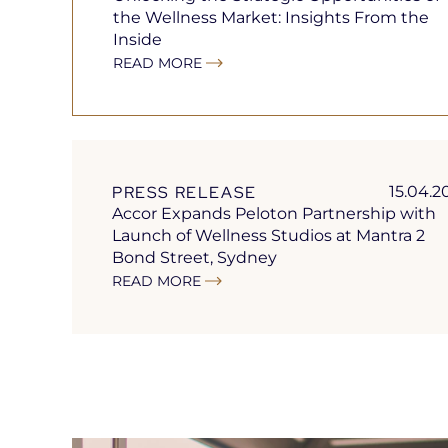
the Wellness Market: Insights From the
Inside
READ MORE
PRESS RELEASE
15.04.2
Accor Expands Peloton Partnership with
Launch of Wellness Studios at Mantra 2
Bond Street, Sydney
READ MORE
Open
in
a
new
tab