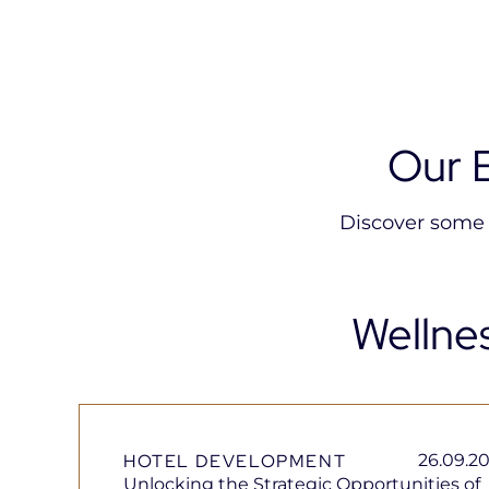
Our 
Discover some o
Wellne
HOTEL DEVELOPMENT
26.09.2
Unlocking the Strategic Opportunities of