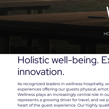
HO
Holistic well-being. 
innovation.
As recognized leaders in wellness hospitality, we
experiences offering our guests physical, emot
Wellness plays an increasingly central role in our
represents a growing driver for travel, and we p
heart of the guest experience. Our highly qual