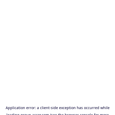
Application error: a
client
-side exception has occurred while
loading
group.accor.com
(see the
browser console
for more