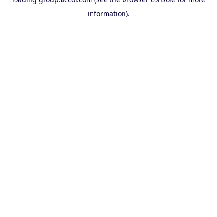
information).