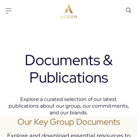
Go to content
Go to footer
Documents &
Publications
Explore a curated selection of our latest
publications about our group, our commitments,
and our brands.
Our Key Group Documents
Explore and download essential resources to