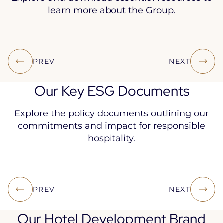
learn more about the Group.
ACCOR
ACCOR
ACCOR
UNIVERSAL
ACCOR
PREV
NEXT
GROUP
GROUP
BRANDBOOK
REGISTRATI
INTEGRA
OVERVIEW
AT A
DOCUMENT
REPORT
March 2026
Our Key ESG Documents
GLANCE
March
March 2026
March 20
2026
March
Explore the policy documents outlining our
2026
commitments and impact for responsible
hospitality.
ETHICS
RESPONSIBLE
WATER
SUSTA
PREV
NEXT
AND CSR
PROCUREMENT
POLICY
FOOD 
CHARTER
CHARTER
March
July 20
Our Hotel Development Brand
May 2024
March 2026
2026