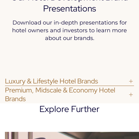
Presentations
Download our in-depth presentations for
hotel owners and investors to learn more
about our brands.
Luxury & Lifestyle Hotel Brands
Premium, Midscale & Economy Hotel
Brands
Explore Further
Discover
Accor’s Group