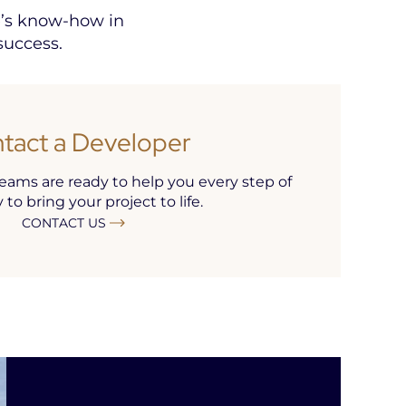
e’s know-how in
success.
tact a Developer
ams are ready to help you every step of
to bring your project to life.
CONTACT US