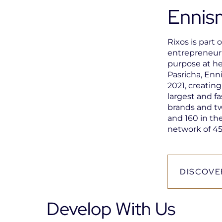
Ennis
Rixos is part 
entrepreneuri
purpose at he
Pasricha, Enn
2021, creatin
largest and fa
brands and t
and 160 in the
network of 45
DISCOVE
Open
in
a
Develop With Us
new
tab