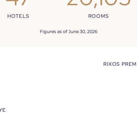
HOTELS
ROOMS
lcome to the World of Ri
Figures as of June 30, 2026
the brand’s universe and a selection of flagship p
RIXOS PREM
YE