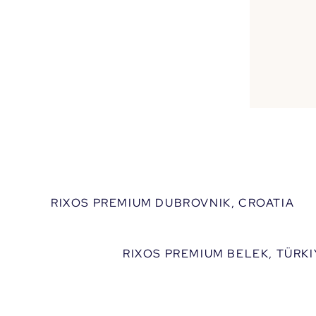
We
Discover 
RIXOS PREMIUM DUBROVNIK, CROATIA
RIXOS PREMIUM BELEK, TÜRKI