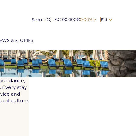
Search
AC 00.000€
0.00%
EN
EWS & STORIES
 abundance,
 Every stay
rvice and
ical culture