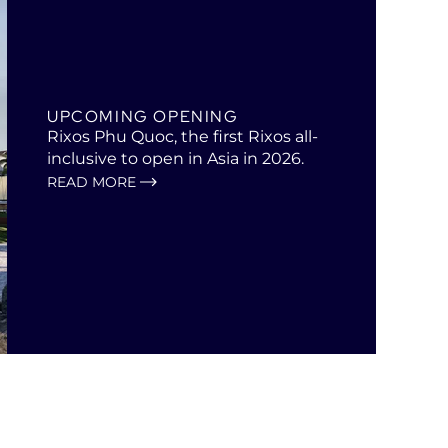
UPCOMING OPENING
Rixos Phu Quoc, the first Rixos all-
inclusive to open in Asia in 2026.
READ MORE
Open
in
a
new
tab