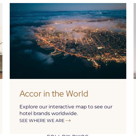
Accor in the World
Explore our interactive map to see our
hotel brands worldwide.
SEE WHERE WE ARE