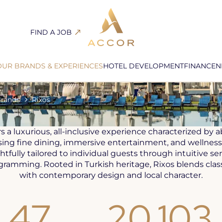
FIND A JOB
Open
in
a
OUR BRANDS & EXPERIENCES
HOTEL DEVELOPMENT
FINANCE
N
new
INCLUSIVE, ALL EXCLUSIVE
tab
Brands
Rixos
rs a luxurious, all-inclusive experience characterized by
ng fine dining, immersive entertainment, and wellness.
htfully tailored to individual guests through intuitive se
ogramming. Rooted in Turkish heritage, Rixos blends class
with contemporary design and local character.
47
20,103