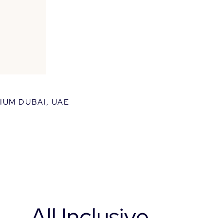
xos
roperties.
IUM DUBAI, UAE
All Inclusive