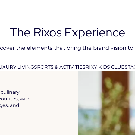
The Rixos Experience
cover the elements that bring the brand vision to l
UXURY LIVING
SPORTS & ACTIVITIES
RIXY KIDS CLUB
STA
culinary
vourites, with
ages, and