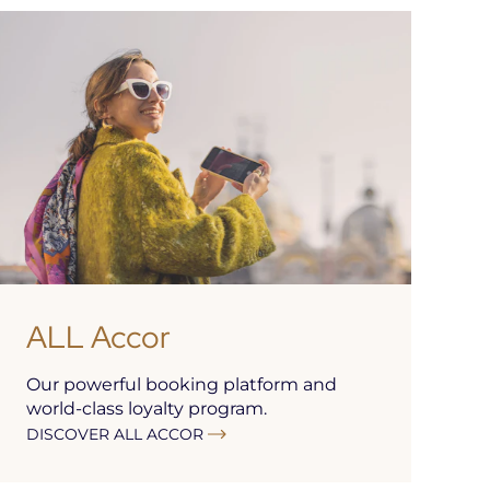
ALL Accor
Our powerful booking platform and
world-class loyalty program.
DISCOVER ALL ACCOR