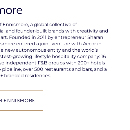
more
of Ennismore, a global collective of
al and founder-built brands with creativity and
art. Founded in 2011 by entrepreneur Sharan
ismore entered a joint venture with Accor in
g a new autonomous entity and the world’s
stest-growing lifestyle hospitality company: 16
wo independent F&B groups with 200+ hotels
 pipeline, over 500 restaurants and bars, and a
+ branded residences.
R ENNISMORE