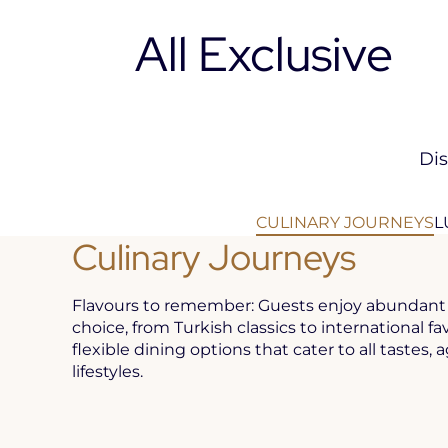
All Exclusive
Dis
CULINARY JOURNEYS
L
Culinary Journeys
Flavours to remember: Guests enjoy abundant 
choice, from Turkish classics to international fa
flexible dining options that cater to all tastes, 
lifestyles.