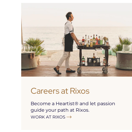
Careers at Rixos
Become a Heartist® and let passion
guide your path at Rixos.
WORK AT RIXOS
Open
in