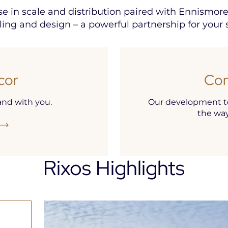
ise in scale and distribution paired with Ennismor
lling and design – a powerful partnership for your 
cor
Con
nd with you.
Our development te
the way 
Rixos Highlights