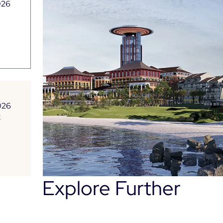
026
026
t
Explore Further