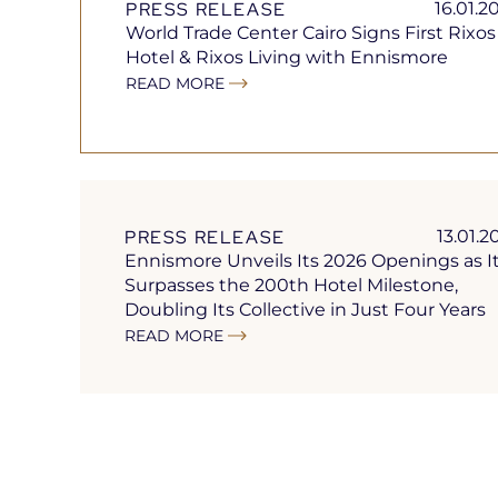
PRESS RELEASE
16.01.2
World Trade Center Cairo Signs First Rixos
Hotel & Rixos Living with Ennismore
READ MORE
Open
in
a
new
tab
PRESS RELEASE
13.01.2
Ennismore Unveils Its 2026 Openings as I
Surpasses the 200th Hotel Milestone,
Doubling Its Collective in Just Four Years
READ MORE
Open
in
a
new
tab