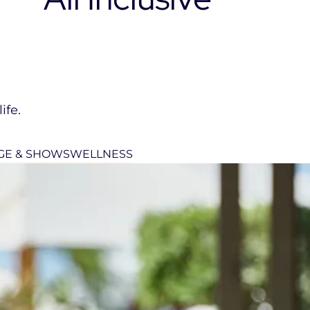
ife.
GE & SHOWS
WELLNESS