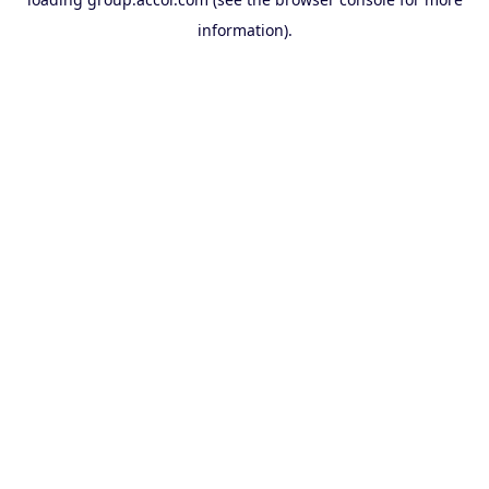
information).