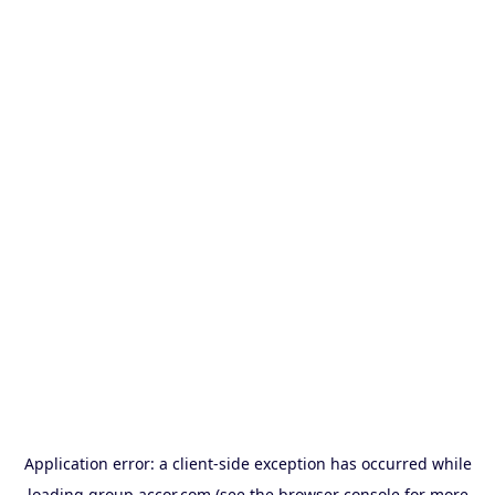
Application error: a
client
-side exception has occurred while
loading
group.accor.com
(see the
browser console
for more