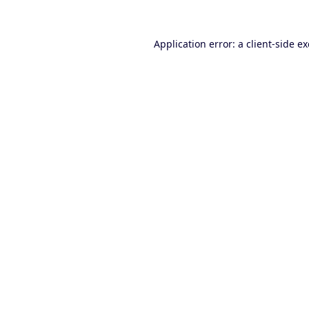
Application error: a
client
-side e