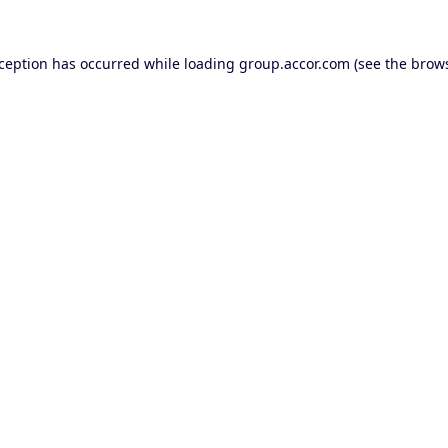
xception has occurred while loading
group.accor.com
(see the
brows