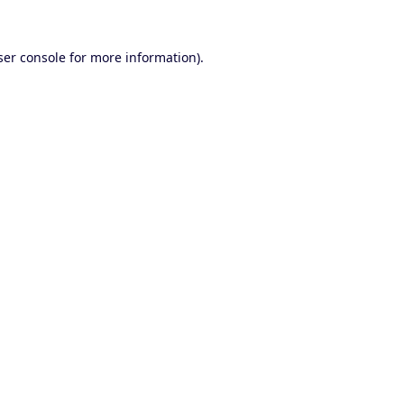
er console
for more information).