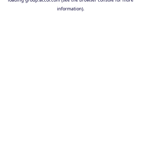
information).