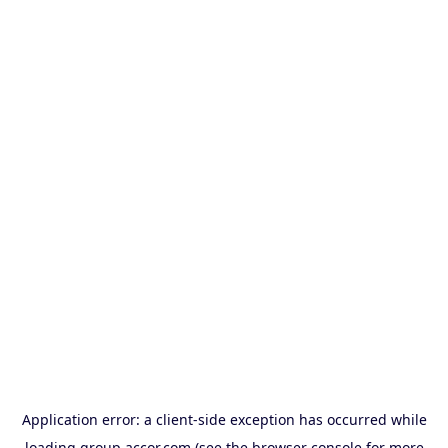
Application error: a
client
-side exception has occurred while
loading
group.accor.com
(see the
browser console
for more