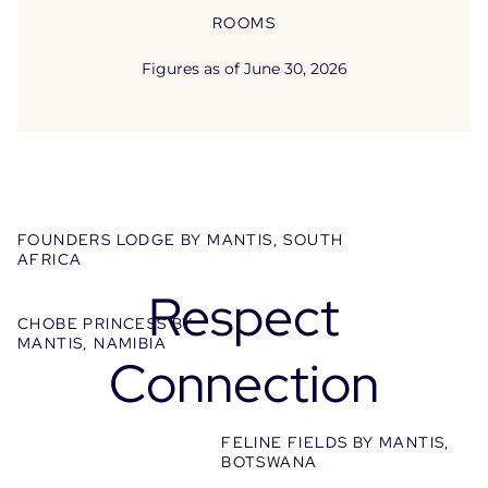
ROOMS
Welcome to the World of Mantis
Figures as of June 30, 2026
Discover the brand’s universe and a selection
of flagship properties.
FOUNDERS LODGE BY MANTIS, SOUTH
AFRICA
Respect
CHOBE PRINCESS BY
MANTIS, NAMIBIA
Connection
FELINE FIELDS BY MANTIS,
BOTSWANA