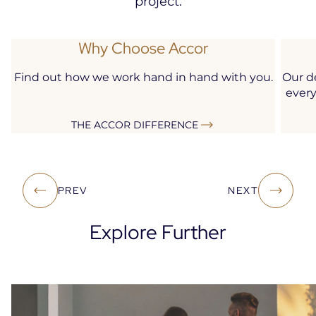
project.
Why Choose Accor
Find out how we work hand in hand with you.
Our d
every
THE ACCOR DIFFERENCE
PREV
NEXT
Explore Further