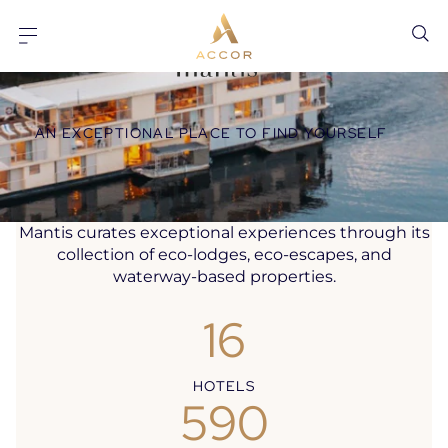
Go to content
Go to footer
AN EXCEPTIONAL PLACE TO FIND YOURSELF
Mantis curates exceptional experiences through its
collection of eco-lodges, eco-escapes, and
waterway-based properties.
16
HOTELS
590