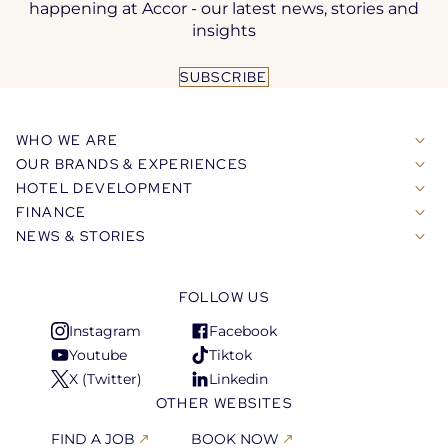
happening at Accor - our latest news, stories and
insights
SUBSCRIBE
WHO WE ARE
OUR BRANDS & EXPERIENCES
HOTEL DEVELOPMENT
FINANCE
NEWS & STORIES
FOLLOW US
Instagram
Facebook
Open
Open
Youtube
Tiktok
in
in
Open
Open
X (Twitter)
Linkedin
a
a
in
in
Open
Open
OTHER WEBSITES
new
new
a
a
in
in
tab
tab
new
new
a
a
FIND A JOB
BOOK NOW