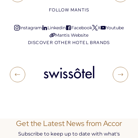
FOLLOW MANTIS
Instagram
Linkedin
Facebook
X
Youtube
Open
Open
Open
Open
Open
Mantis Website
in
in
in
in
in
Open
DISCOVER OTHER HOTEL BRANDS
a
a
a
a
a
in
new
new
new
new
new
a
tab
tab
tab
tab
tab
new
tab
Get the Latest News from Accor
Subscribe to keep up to date with what's