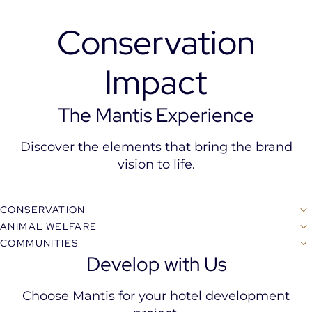
Conservation
Impact
The Mantis Experience
Discover the elements that bring the brand
vision to life.
CONSERVATION
ANIMAL WELFARE
COMMUNITIES
Develop with Us
Choose Mantis for your hotel development