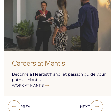
Careers at Mantis
Become a Heartist® and let passion guide your
path at Mantis.
WORK AT MANTIS
Open
in
a
new
PREV
NEXT
tab