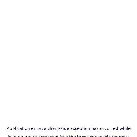
Application error: a
client
-side exception has occurred while
loading
group.accor.com
(see the
browser console
for more