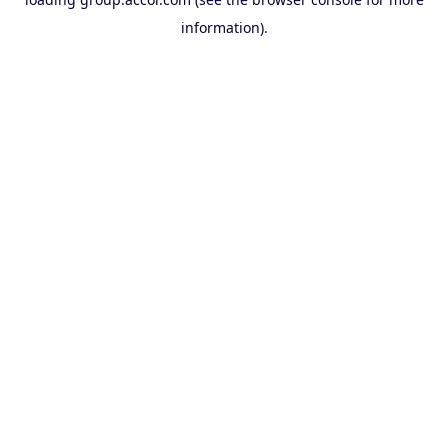
information).