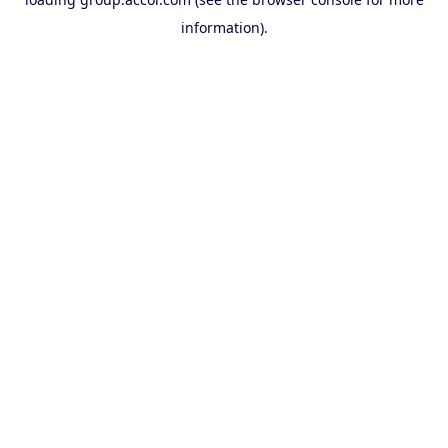
information).