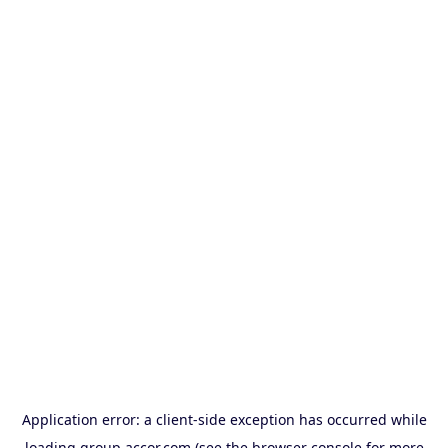
Application error: a
client
-side exception has occurred while
loading
group.accor.com
(see the
browser console
for more