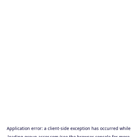
Application error: a
client
-side exception has occurred while
loading
group.accor.com
(see the
browser console
for more