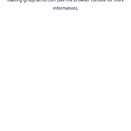
information).