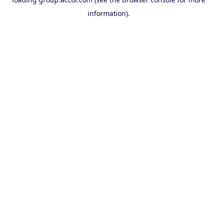
information).