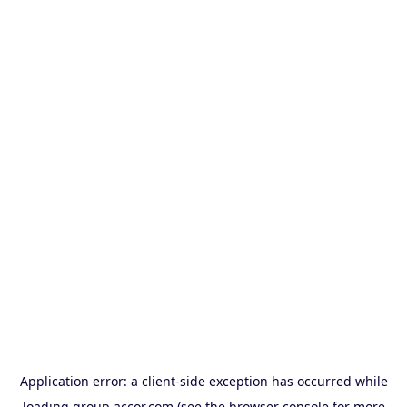
Application error: a
client
-side exception has occurred while
loading
group.accor.com
(see the
browser console
for more