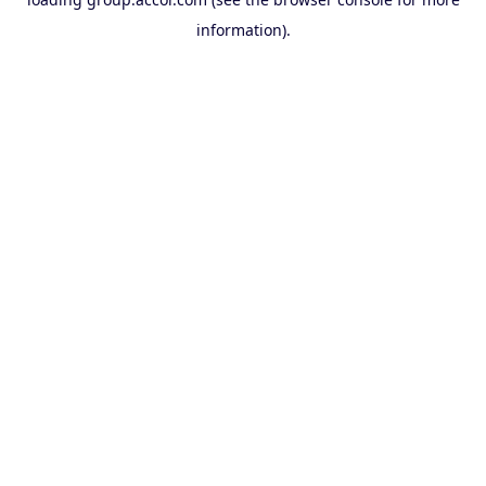
information).