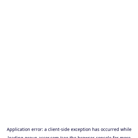
Application error: a
client
-side exception has occurred while
loading
group.accor.com
(see the
browser console
for more