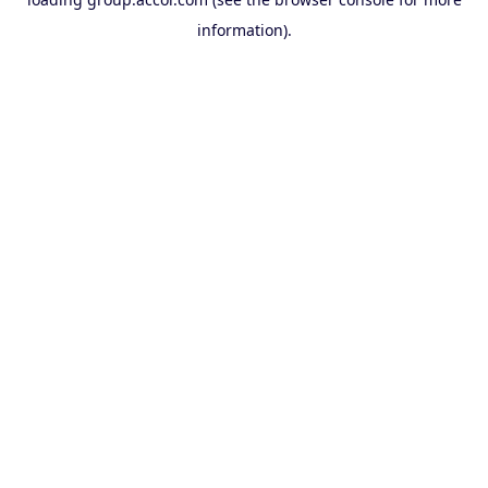
information).