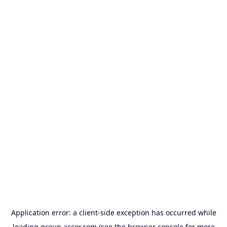
Application error: a
client
-side exception has occurred while
loading
group.accor.com
(see the
browser console
for more