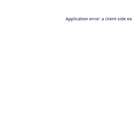
Application error: a
client
-side e