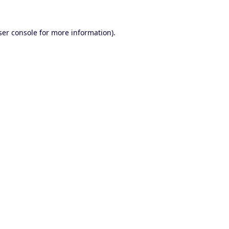
er console
for more information).