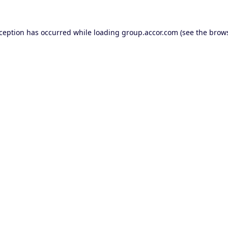
xception has occurred while loading
group.accor.com
(see the
brows