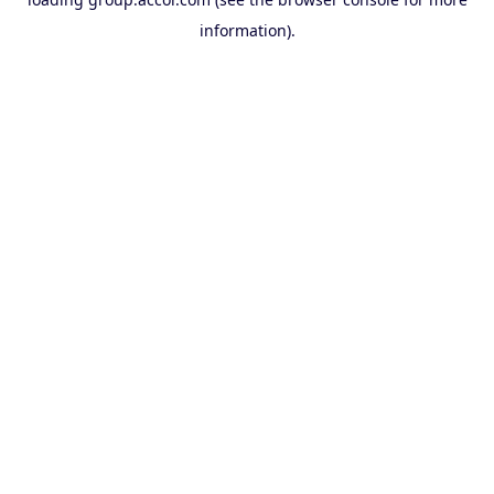
information).