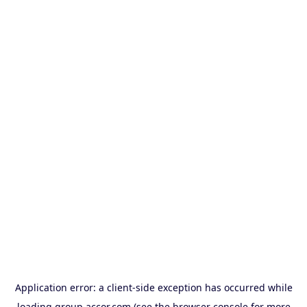
Application error: a
client
-side exception has occurred while
loading
group.accor.com
(see the
browser console
for more