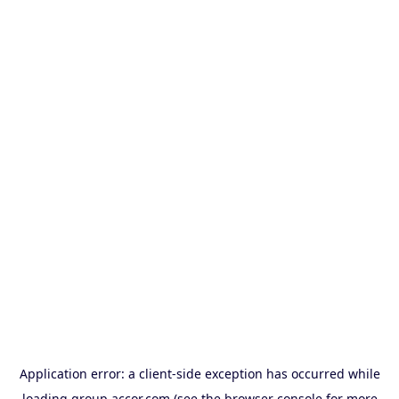
Application error: a
client
-side exception has occurred while
loading
group.accor.com
(see the
browser console
for more