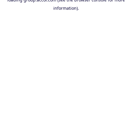
information).