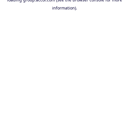
information).