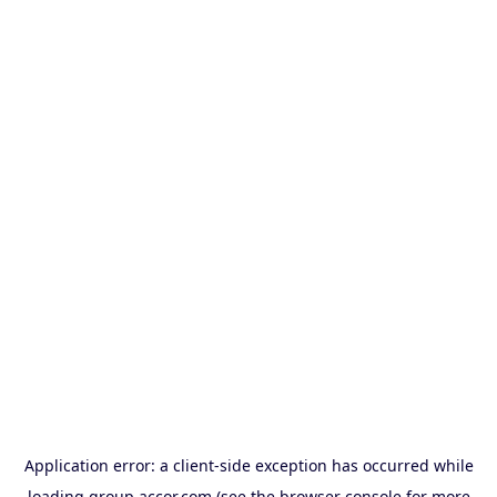
Application error: a
client
-side exception has occurred while
loading
group.accor.com
(see the
browser console
for more