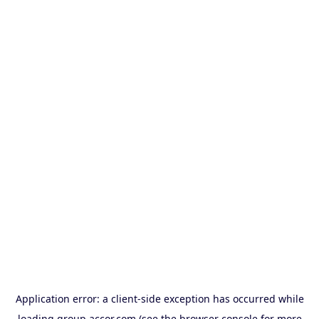
Application error: a
client
-side exception has occurred while
loading
group.accor.com
(see the
browser console
for more