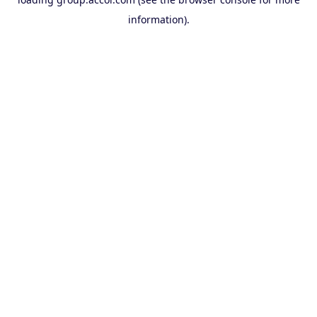
information).