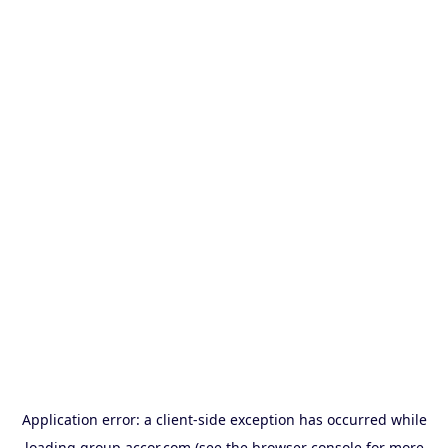
Application error: a
client
-side exception has occurred while
loading
group.accor.com
(see the
browser console
for more