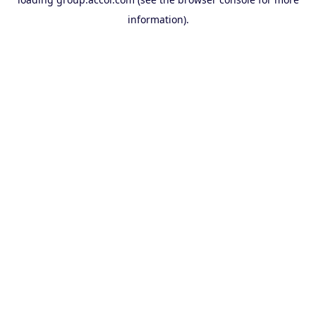
information).