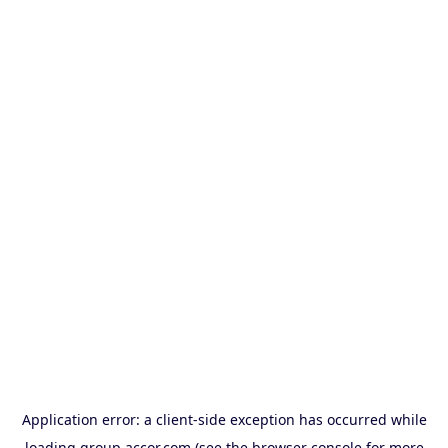
Application error: a
client
-side exception has occurred while
loading
group.accor.com
(see the
browser console
for more