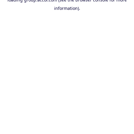
information).