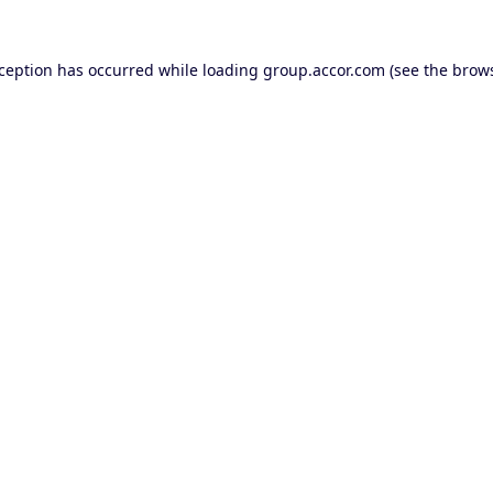
xception has occurred while loading
group.accor.com
(see the
brows