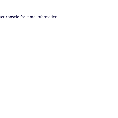
er console
for more information).