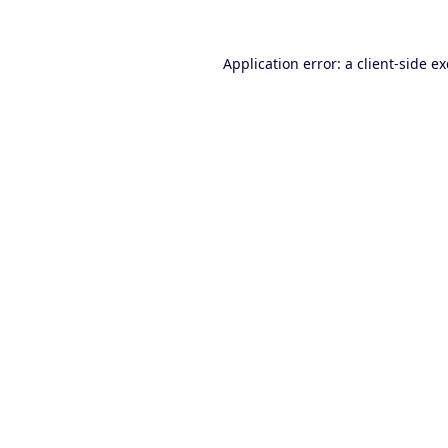
Application error: a
client
-side e