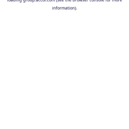
information).