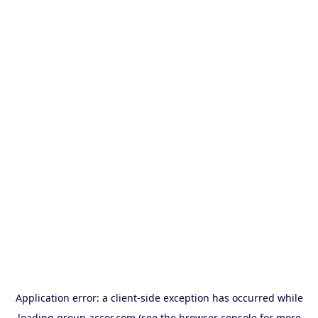
Application error: a
client
-side exception has occurred while
loading
group.accor.com
(see the
browser console
for more