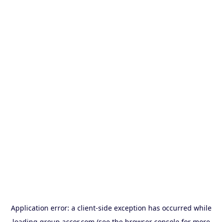
Application error: a
client
-side exception has occurred while
loading
group.accor.com
(see the
browser console
for more