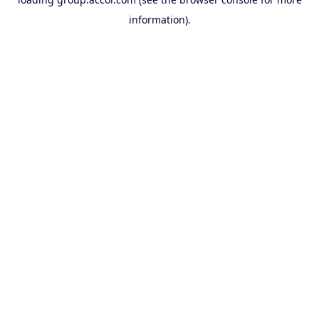
information).