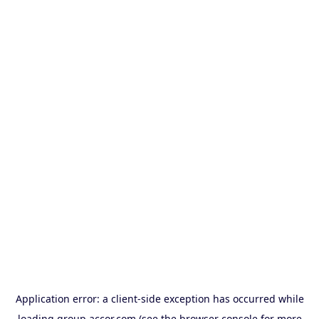
Application error: a
client
-side exception has occurred while
loading
group.accor.com
(see the
browser console
for more