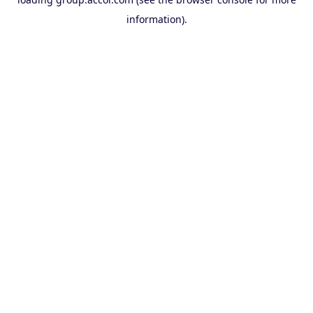
information).