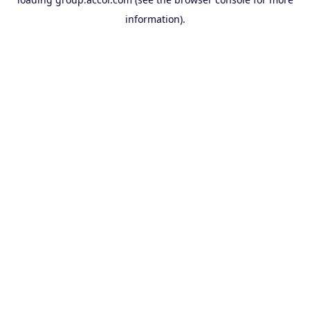
information).