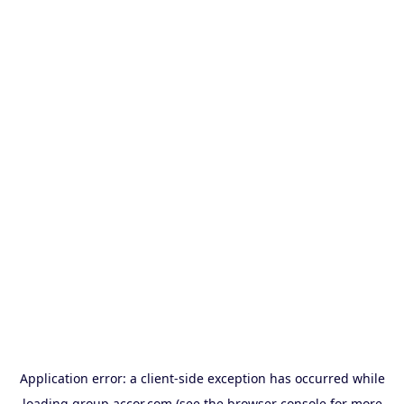
Application error: a
client
-side exception has occurred while
loading
group.accor.com
(see the
browser console
for more