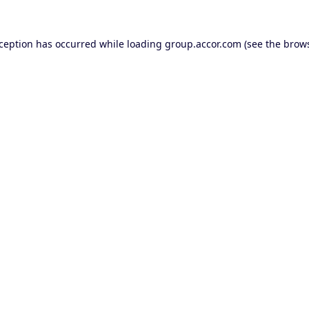
xception has occurred while loading
group.accor.com
(see the
brows