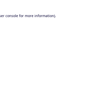
er console
for more information).