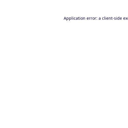
Application error: a
client
-side e