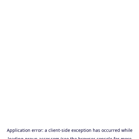
Application error: a
client
-side exception has occurred while
loading
group.accor.com
(see the
browser console
for more