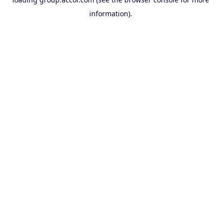
information).