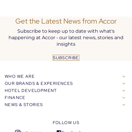
Get the Latest News from Accor
Subscribe to keep up to date with what's
happening at Accor - our latest news, stories and
insights
SUBSCRIBE
WHO WE ARE
OUR BRANDS & EXPERIENCES
HOTEL DEVELOPMENT
FINANCE
NEWS & STORIES
FOLLOW US