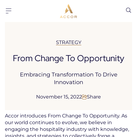
Go to content
Go to footer
STRATEGY
From Change To Opportunity
Embracing Transformation To Drive
Innovation
November 15, 2022
Share
Accor introduces From Change To Opportunity. As
our world continues to evolve, we believe in
engaging the hospitality industry with knowledge,
insights, and strategies to collectively forge a