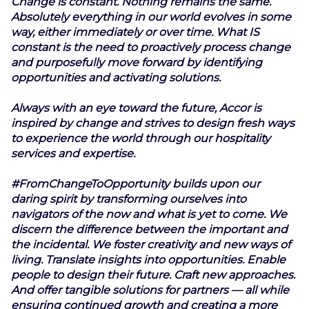
Change is constant. Nothing remains the same.
Absolutely everything in our world evolves in some
way, either immediately or over time. What IS
constant is the need to proactively process change
and purposefully move forward by identifying
opportunities and activating solutions.
Always with an eye toward the future, Accor is
inspired by change and strives to design fresh ways
to experience the world through our hospitality
services and expertise.
#FromChangeToOpportunity builds upon our
daring spirit by transforming ourselves into
navigators of the now and what is yet to come. We
discern the difference between the important and
the incidental. We foster creativity and new ways of
living. Translate insights into opportunities. Enable
people to design their future. Craft new approaches.
And offer tangible solutions for partners — all while
ensuring continued growth and creating a more