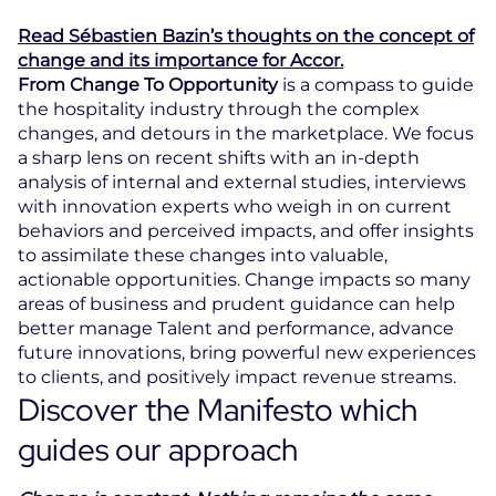
Read Sébastien Bazin’s thoughts on the concept of
change and its importance for Accor.
From Change To Opportunity
is a compass to guide
the hospitality industry through the complex
changes, and detours in the marketplace. We focus
a sharp lens on recent shifts with an in-depth
analysis of internal and external studies, interviews
with innovation experts who weigh in on current
behaviors and perceived impacts, and offer insights
to assimilate these changes into valuable,
actionable opportunities. Change impacts so many
areas of business and prudent guidance can help
better manage Talent and performance, advance
future innovations, bring powerful new experiences
to clients, and positively impact revenue streams.
Discover the Manifesto which
guides our approach