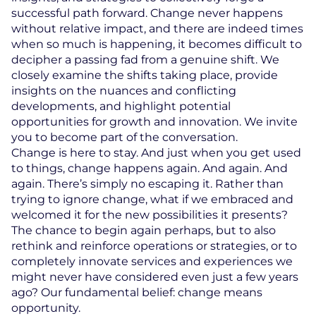
successful path forward. Change never happens
without relative impact, and there are indeed times
when so much is happening, it becomes difficult to
decipher a passing fad from a genuine shift. We
closely examine the shifts taking place, provide
insights on the nuances and conflicting
developments, and highlight potential
opportunities for growth and innovation. We invite
you to become part of the conversation.
Change is here to stay. And just when you get used
to things, change happens again. And again. And
again. There’s simply no escaping it. Rather than
trying to ignore change, what if we embraced and
welcomed it for the new possibilities it presents?
The chance to begin again perhaps, but to also
rethink and reinforce operations or strategies, or to
completely innovate services and experiences we
might never have considered even just a few years
ago? Our fundamental belief: change means
opportunity.