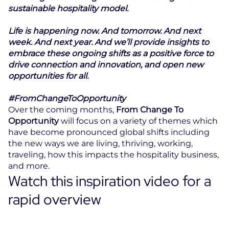
sustainable hospitality model.
Life is happening now. And tomorrow. And next
week. And next year. And we’ll provide insights to
embrace these ongoing shifts as a positive force to
drive connection and innovation, and open new
opportunities for all.
#FromChangeToOpportunity
Over the coming months,
From Change To
Opportunity
will focus on a variety of themes which
have become pronounced global shifts including
the new ways we are living, thriving, working,
traveling, how this impacts the hospitality business,
and more.
Watch this inspiration video for a
rapid overview