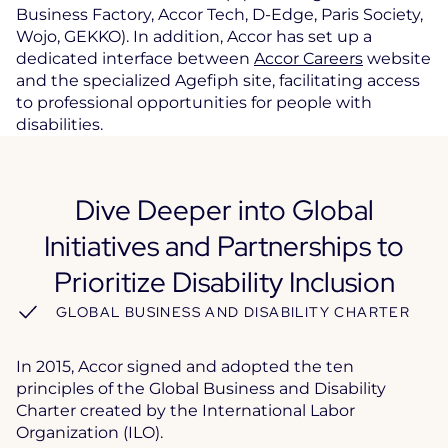
Business Factory, Accor Tech, D-Edge, Paris Society,
Wojo, GEKKO). In addition, Accor has set up a
dedicated interface between
Accor Careers
website
and the specialized Agefiph site, facilitating access
to professional opportunities for people with
disabilities.
Dive Deeper into Global
Initiatives and Partnerships to
Prioritize Disability Inclusion
GLOBAL BUSINESS AND DISABILITY CHARTER
In 2015, Accor signed and adopted the ten
principles of the Global Business and Disability
Charter created by the International Labor
Organization (ILO).