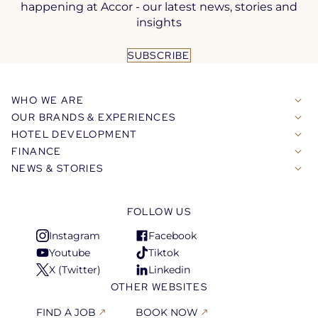
happening at Accor - our latest news, stories and
insights
SUBSCRIBE
WHO WE ARE
OUR BRANDS & EXPERIENCES
HOTEL DEVELOPMENT
FINANCE
NEWS & STORIES
FOLLOW US
Instagram
Facebook
Open
Open
Youtube
Tiktok
in
in
Open
Open
X (Twitter)
Linkedin
a
a
in
in
Open
Open
OTHER WEBSITES
new
new
a
a
in
in
tab
tab
new
new
a
a
FIND A JOB
BOOK NOW