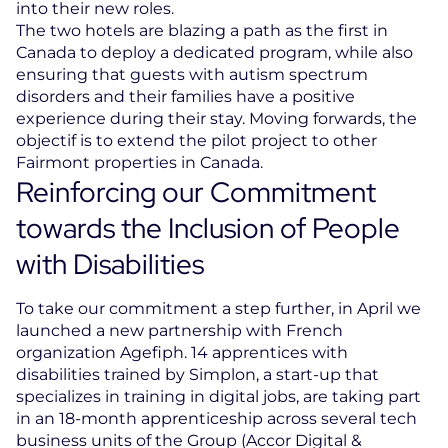
into their new roles.
The two hotels are blazing a path as the first in
Canada to deploy a dedicated program, while also
ensuring that guests with autism spectrum
disorders and their families have a positive
experience during their stay. Moving forwards, the
objectif is to extend the pilot project to other
Fairmont properties in Canada.
Reinforcing our Commitment
towards the Inclusion of People
with Disabilities
To take our commitment a step further, in April we
launched a new partnership with French
organization Agefiph. 14 apprentices with
disabilities trained by Simplon, a start-up that
specializes in training in digital jobs, are taking part
in an 18-month apprenticeship across several tech
business units of the Group (Accor Digital &