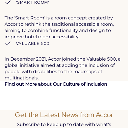
'SMART ROOM'
The 'Smart Room' is a room concept created by
Accor to rethink the traditional accessible room,
aiming to combine functionality and design to
improve hotel room accessibility.
VALUABLE 500
In December 2021, Accor joined the Valuable 500, a
global initiative aimed at adding the inclusion of
people with disabilities to the roadmaps of
multinationals.
Find out More about Our Culture of Inclusion
Get the Latest News from Accor
Subscribe to keep up to date with what's