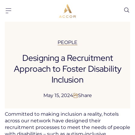
Go to content
Go to footer
PEOPLE
Designing a Recruitment
Approach to Foster Disability
Inclusion
May 15, 2024
Share
Committed to making inclusion a reality, hotels
across our network have designed their
recruitment processes to meet the needs of people
with disabilities – such as autism-inclusive