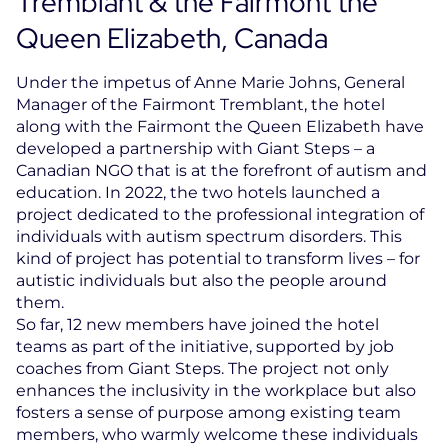
Tremblant & the Fairmont the
Queen Elizabeth, Canada
Under the impetus of Anne Marie Johns, General
Manager of the Fairmont Tremblant, the hotel
along with the Fairmont the Queen Elizabeth have
developed a partnership with Giant Steps – a
Canadian NGO that is at the forefront of autism and
education. In 2022, the two hotels launched a
project dedicated to the professional integration of
individuals with autism spectrum disorders. This
kind of project has potential to transform lives – for
autistic individuals but also the people around
them.
So far, 12 new members have joined the hotel
teams as part of the initiative, supported by job
coaches from Giant Steps. The project not only
enhances the inclusivity in the workplace but also
fosters a sense of purpose among existing team
members, who warmly welcome these individuals