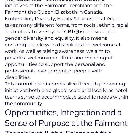
initiatives at the Fairmont Tremblant and the
Fairmont the Queen Elizabeth in Canada.
Embedding Diversity, Equity & Inclusion at Accor
takes many different forms, from social, ethnic, racial
and cultural diversity to LGBTQI+ inclusion, and
gender diversity and equality. It also means
ensuring people with disabilities feel welcome at
work. As well as raising awareness, we aim to
provide a welcoming culture and meaningful
opportunities to support the personal and
professional development of people with
disabilities.
This commitment comes alive through pioneering
initiatives both on a global scale and locally, as hotel
teams strive to accommodate specific needs within
the community.
Opportunities, Integration and a
Sense of Purpose at the Fairmont