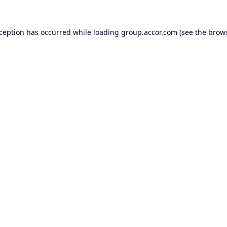
xception has occurred while loading
group.accor.com
(see the
brows