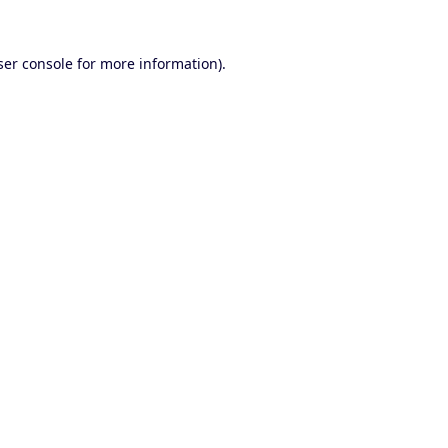
er console
for more information).