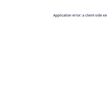
Application error: a
client
-side e