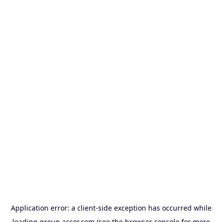
Application error: a
client
-side exception has occurred while
loading
group.accor.com
(see the
browser console
for more