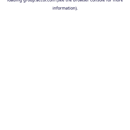
information).