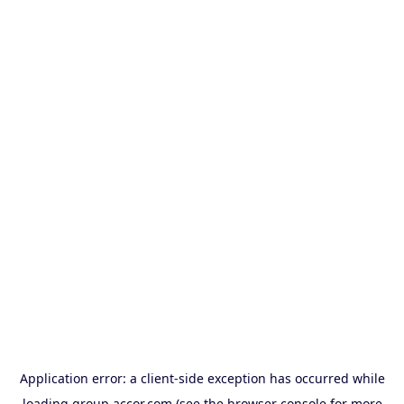
Application error: a
client
-side exception has occurred while
loading
group.accor.com
(see the
browser console
for more