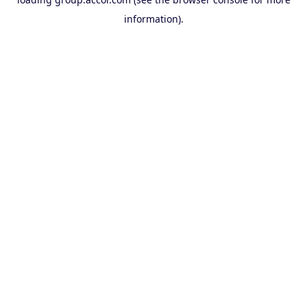
information).