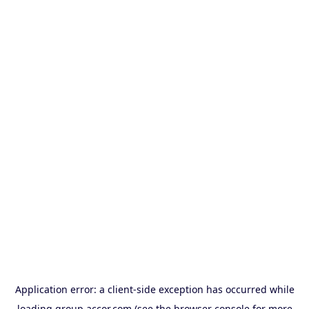
Application error: a
client
-side exception has occurred while
loading
group.accor.com
(see the
browser console
for more