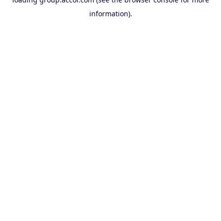
information).