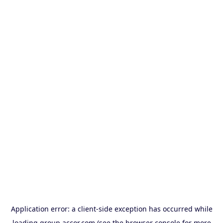
Application error: a
client
-side exception has occurred while
loading
group.accor.com
(see the
browser console
for more