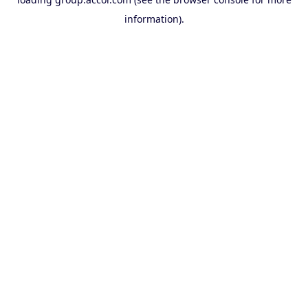
information).