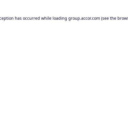
xception has occurred while loading
group.accor.com
(see the
brows