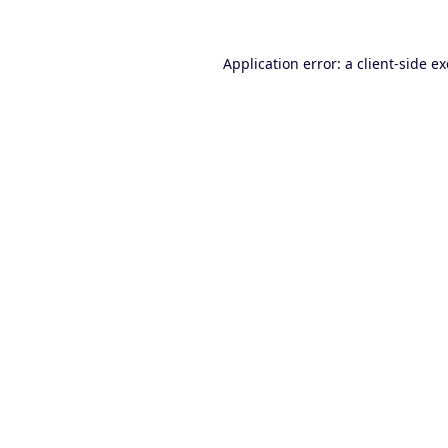
Application error: a
client
-side e