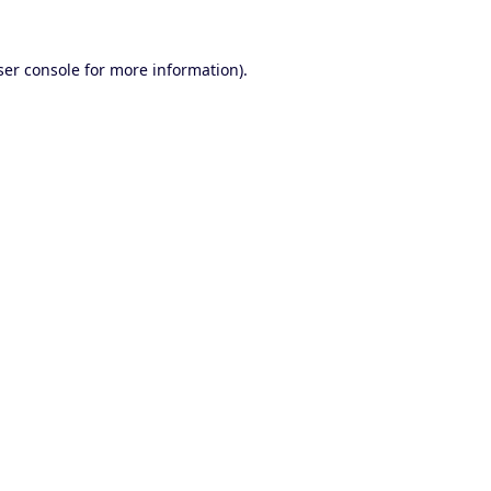
er console
for more information).