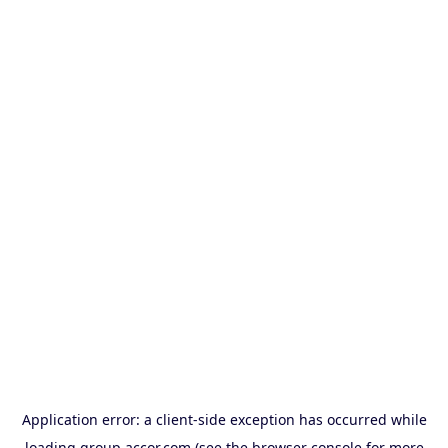
Application error: a
client
-side exception has occurred while
loading
group.accor.com
(see the
browser console
for more