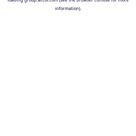
information).