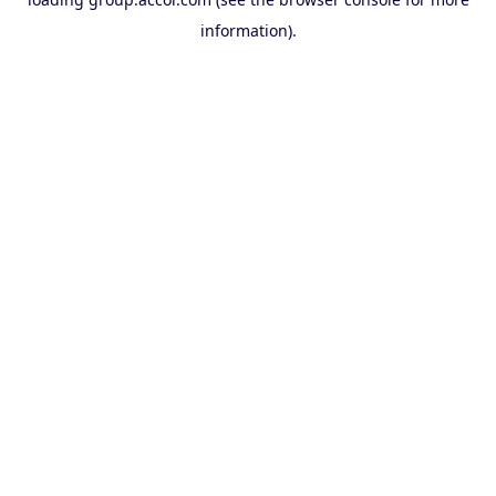
information).