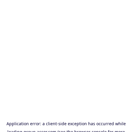
Application error: a
client
-side exception has occurred while
loading
group.accor.com
(see the
browser console
for more