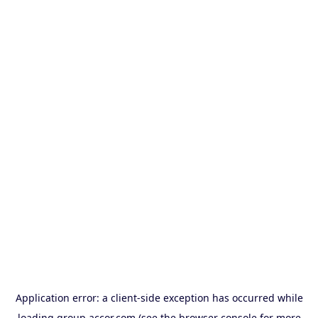
Application error: a
client
-side exception has occurred while
loading
group.accor.com
(see the
browser console
for more