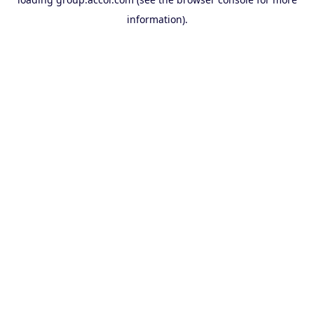
information).